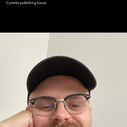
Cyranka publishing house.