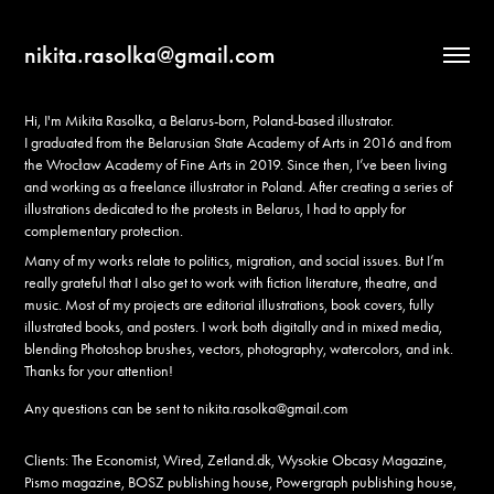
nikita.rasolka@gmail.com
Hi, I'm Mikita Rasolka, a Belarus-born, Poland-based illustrator.
I graduated from the Belarusian State Academy of Arts in 2016 and from
the Wrocław Academy of Fine Arts in 2019. Since then, I’ve been living
and working as a freelance illustrator in Poland. After creating a series of
illustrations dedicated to the protests in Belarus, I had to apply for
complementary protection.
Many of my works relate to politics, migration, and social issues. But I’m
really grateful that I also get to work with fiction literature, theatre, and
music. Most of my projects are editorial illustrations, book covers, fully
illustrated books, and posters. I work both digitally and in mixed media,
blending Photoshop brushes, vectors, photography, watercolors, and ink.
Thanks for your attention!
Any questions can be sent to
nikita.rasolka@gmail.com
Clients: The Economist, Wired, Zetland.dk, Wysokie Obcasy Magazine,
Pismo magazine, BOSZ publishing house, Powergraph publishing house,